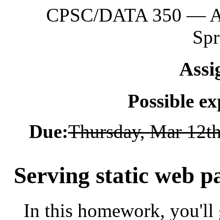
CPSC/DATA 350 — App
Spr
Assi
Possible e
Due:
Thursday, Mar 12t
Serving static web p
In this homework, you'll 