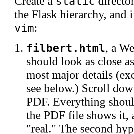
Create a
director
static
the Flask hierarchy, and i
:
vim
, a W
filbert.html
should look as close a
most major details (ex
see below.) Scroll down
PDF. Everything should
the PDF file shows it,
"real." The second hyp