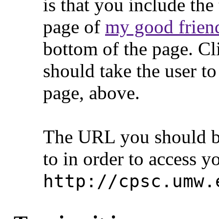
is that you include th
page of
my good friend
bottom of the page. Cli
should take the user to
page, above.
The URL you should be
to in order to access y
http://cpsc.umw.