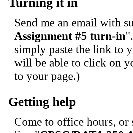
Turning it in
Send me an email with sub
Assignment #5 turn-in
"
simply paste the link to y
will be able to click on 
to your page.)
Getting help
Come to office hours, or