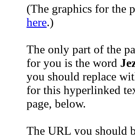
(The graphics for the
here
.)
The only part of the pa
for you is the word
Je
you should replace w
for this hyperlinked te
page, below.
The URL you should be