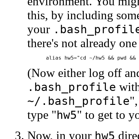
environment. You migh
this, by including som
your
.bash_profil
there's not already one
(Now either log off an
with
.bash_profile
"
~/.bash_profile
type "
" to get to y
hw5
Now, in your
direc
hw5