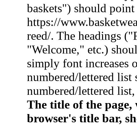
baskets") should point
https://www.basketwe
reed/. The headings ("
"Welcome," etc.) shou
simply font increases o
numbered/lettered lis
numbered/lettered list
The title of the page
browser's title bar, 