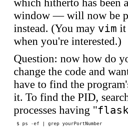
which hitherto has been 
window — will now be pu
instead. (You may
it
vim
when you're interested.)
Question: now how do 
change the code and want 
have to find the program'
it. To find the PID, search
processes having "
flas