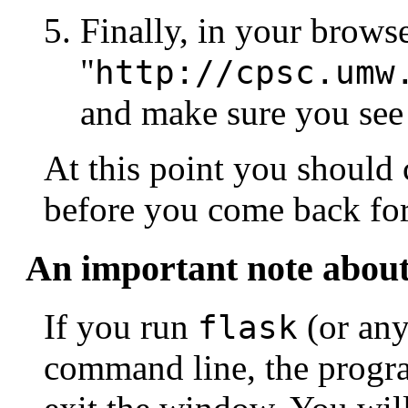
Finally, in your browse
"
http://cpsc.umw
and make sure you se
At this point you should 
before you come back fo
An important note about
If you run
(or any
flask
command line, the progr