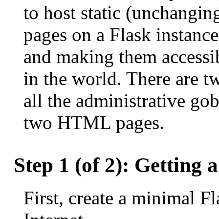
to host static (unchangi
pages on a Flask instanc
and making them accessi
in the world. There are tw
all the administrative go
two HTML pages.
Step 1 (of 2): Getting
First, create a minimal Fl