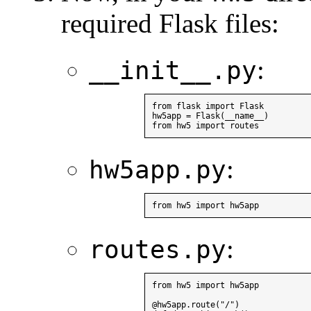
required Flask files:
:
__init__.py
from flask import Flask

hw5app = Flask(__name__)

:
hw5app.py
:
routes.py
from hw5 import hw5app

@hw5app.route("/")
