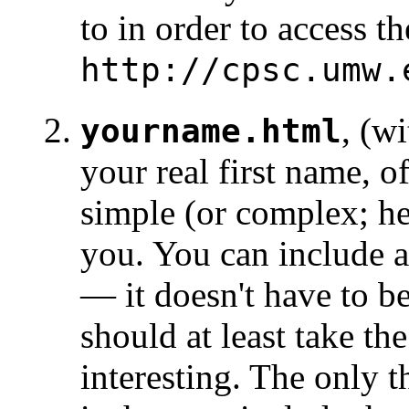
to in order to access th
http://cpsc.umw.
, (wi
yourname.html
your real first name, o
simple (or complex; he
you. You can include 
— it doesn't have to b
should at least take th
interesting. The only 