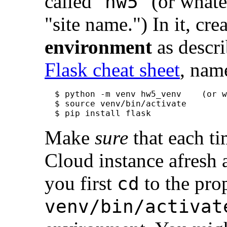
called "
" (or what
hw5
"site name.") In it, cr
environment
as descri
Flask cheat sheet
, nam
$ python -m venv hw5_venv    (or w
$ source venv/bin/activate

Make
sure
that each t
Cloud instance afresh 
you first
to the pro
cd
venv/bin/activat