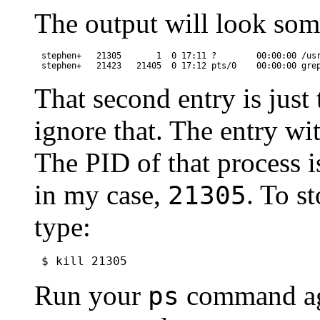
The output will look som
stephen+   21305       1  0 17:11 ?        00:00:00 /usr
That second entry is just
ignore that. The entry wi
The PID of that process 
in my case,
. To s
21305
type:
Run your
command aga
ps