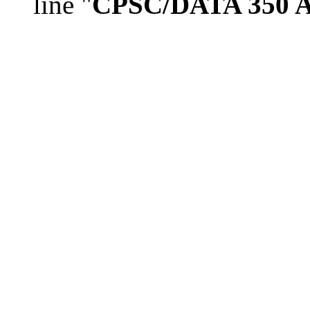
line "
CPSC/DATA 350 As