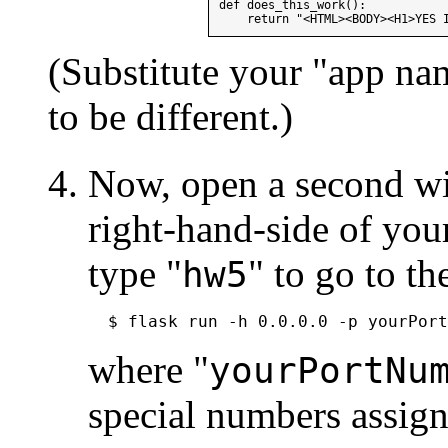
def does_this_work():

(Substitute your "app na
to be different.)
Now, open a second wi
right-hand-side of you
type "
" to go to th
hw5
where "
yourPortNu
special numbers assig