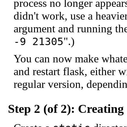
process no longer appears 
didn't work, use a heavi
argument and running the
".)
-9 21305
You can now make whate
and restart flask, either 
regular version, dependi
Step 2 (of 2): Creatin