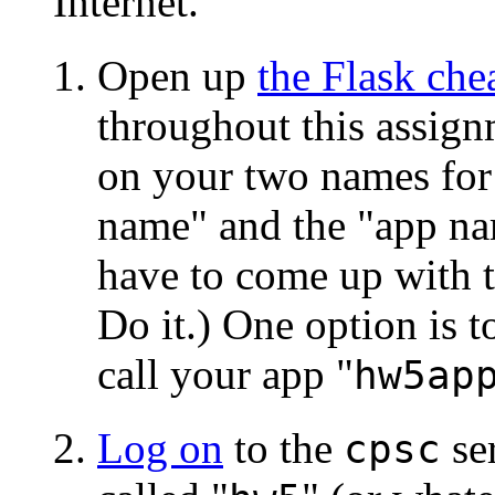
Internet.
Open up
the Flask che
throughout this assign
on your two names for 
name" and the "app nam
have to come up with t
Do it.) One option is to
call your app "
hw5ap
Log on
to the
ser
cpsc