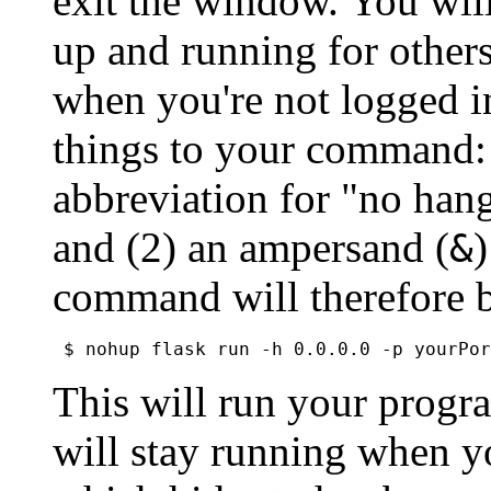
exit the window. You wil
up and running for others
when you're not logged in
things to your command: 
abbreviation for "no hang
and (2) an ampersand (
)
&
command will therefore 
This will run your progr
will stay running when y