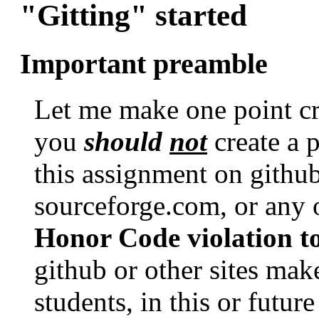
"Gitting" started
Important preamble
Let me make one point crys
you
should
not
create a p
this assignment on githu
sourceforge.com, or any o
Honor Code violation to
github or other sites make
students, in this or futur