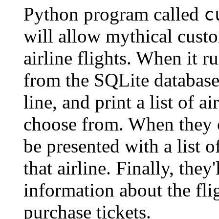
Python program called
c
will allow mythical cust
airline flights. When it 
from the SQLite databas
line, and print a list of a
choose from. When they c
be presented with a list 
that airline. Finally, they
information about the fli
purchase tickets.