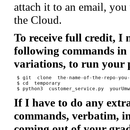
attach it to an email, you
the Cloud.
To receive full credit, I
following commands in 
variations, to run your
$ git  clone  the-name-of-the-repo-you-
$ cd  temporary

If I have to do any extr
commands, verbatim, in 
coming out of your grad