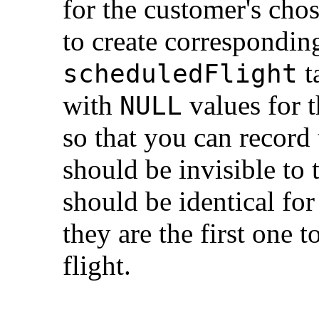
for the customer's chos
to create correspondin
t
scheduledFlight
with
values for t
NULL
so that you can record 
should be invisible to
should be identical fo
they are the first one t
flight.