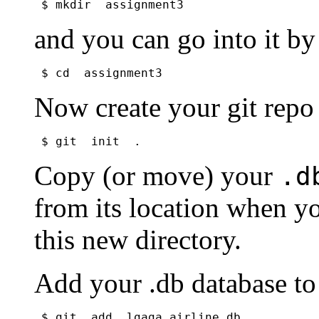
$ mkdir  assignment3
and you can go into it by
$ cd  assignment3
Now create your git repo
$ git  init  .
Copy (or move) your
.d
from its location when 
this new directory.
Add your .db database t