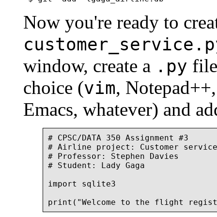
Now you're ready to crea
customer_service.p
window, create a
file
.py
choice (
, Notepad++,
vim
Emacs, whatever) and add
# CPSC/DATA 350 Assignment #3

# Airline project: Customer service
# Professor: Stephen Davies

# Student: Lady Gaga

import sqlite3
