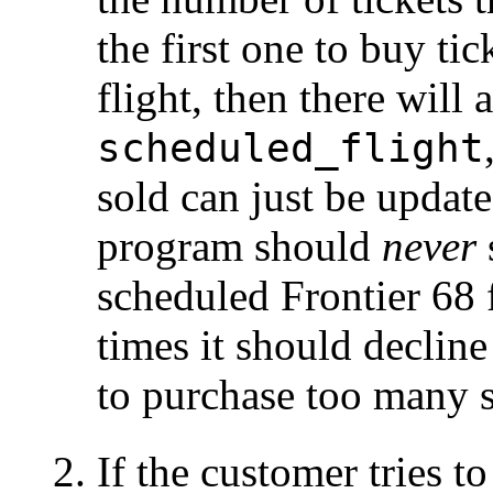
the first one to buy tic
flight, then there will 
scheduled_flight
sold can just be update
program should
never
scheduled Frontier 68 f
times it should decline 
to purchase too many s
If the customer tries t