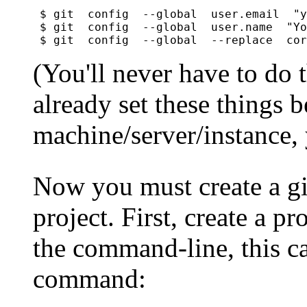
$ git  config  --global  user.email  "y
$ git  config  --global  user.name  "Yo
(You'll never have to do 
already set these things b
machine/server/instance, 
Now you must create a gi
project. First, create a pr
the command-line, this ca
command: