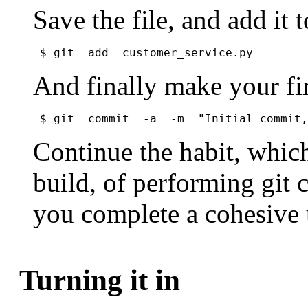
Save the file, and add it 
$ git  add  customer_service.py
And finally make your fi
$ git  commit  -a  -m  "Initial commit,
Continue the habit, whic
build, of performing git 
you complete a cohesive 
Turning it in