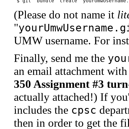
(Please do not name it
li
"
yourUmwUsername.g
UMW username. For inst
Finally, send me the
you
an email attachment with 
350 Assignment #3 turn
actually attached!) If yo
includes the
depart
cpsc
then in order to get the f