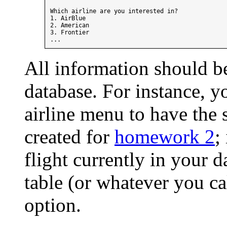
Which airline are you interested in?

1. AirBlue

2. American

3. Frontier

All information should b
database. For instance, 
airline menu to have the s
created for
homework 2
;
flight currently in your d
table (or whatever you cal
option.