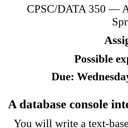
CPSC/DATA 350 — App
Spr
Assi
Possible e
Due: Wednesday
A database console int
You will write a text-bas