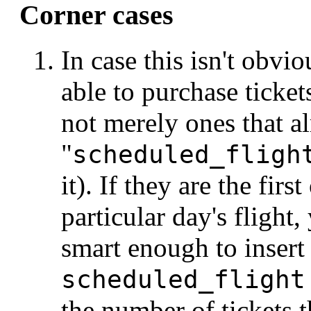
Corner cases
In case this isn't obvi
able to purchase ticket
not merely ones that a
"
scheduled_fligh
it). If they are the firs
particular day's flight
smart enough to insert
scheduled_flight
the number of tickets 