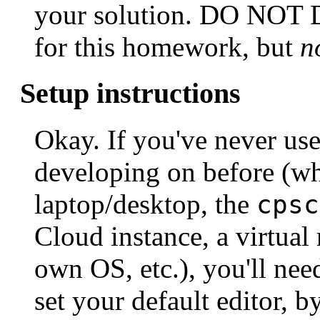
your solution. DO NOT 
for this homework, but
n
Setup instructions
Okay. If you've never us
developing on before (wh
laptop/desktop, the
cpsc
Cloud instance, a virtual
own OS, etc.), you'll need
set your default editor, b