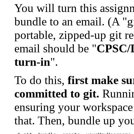
You will turn this assign
bundle to an email. (A "gi
portable, zipped-up git re
email should be "
CPSC/D
turn-in
".
To do this,
first make su
committed to git.
Runnin
ensuring your workspace i
that. Then, bundle up you