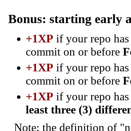
Bonus: starting early 
+1XP
if your repo has 
commit on or before
F
+1XP
if your repo has 
commit on or before
F
+1XP
if your repo has
least three (3) differe
Note: the definition of "n