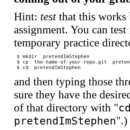
Hint:
test
that this works
assignment. You can test i
temporary practice direct
$ mkdir  pretendImStephen

$ cp  the-name-of-your-repo.git  preten
$ cd  pretendImStephen
and then typing those th
sure they have the desired
of that directory with "
c
".)
pretendImStephen