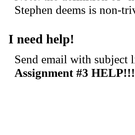
Stephen deems is non-triv
I need help!
Send email with subject l
Assignment #3 HELP!!!