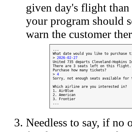
given day's flight than 
your program should s
warn the customer ther
...

What date would you like to purchase ti
> 
2026-02-27
United 735 departs Cleveland-Hopkins I
There are 3 seats left on this flight.

Purchase how many tickets?

> 
4
Sorry, not enough seats available for 
Which airline are you interested in?

1. AirBlue

2. American

3. Frontier

Needless to say, if no 