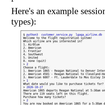
Here's an example session
types):
$ 
python3  customer_service.py  lgaga_airline.db
Welcome to the flight registration system!

Which airline are you interested in?

1. AirBlue

2. American

3. Frontier

4. Southwest

5. United

0. none (quit)

> 
2
Choose a flight:

1. American 1865 - Reagan National to Denver Inter
2. American 4501 - Reagan National to Cleveland-Ho
3. American 6007 - Ft. Lauderdale to Mos Eisley In
> 
1
What date would you like to purchase tickets for? 
> 
2026-10-27
American 1865 departs Reagan National at 5:30am on
There are 119 seats left on this flight.

Purchase how many tickets?

> 
2
You are now booked on American 1865 for a 5:30am d