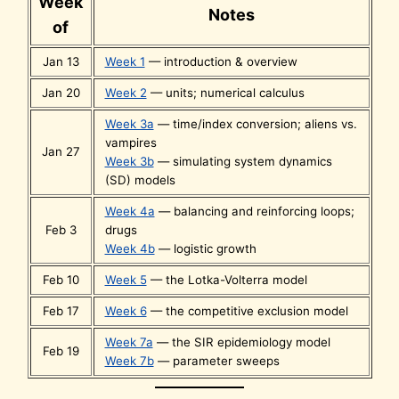
Week
Notes
of
Jan 13
Week 1
— introduction & overview
Jan 20
Week 2
— units; numerical calculus
Week 3a
— time/index conversion; aliens vs.
vampires
Jan 27
Week 3b
— simulating system dynamics
(SD) models
Week 4a
— balancing and reinforcing loops;
Feb 3
drugs
Week 4b
— logistic growth
Feb 10
Week 5
— the Lotka-Volterra model
Feb 17
Week 6
— the competitive exclusion model
Week 7a
— the SIR epidemiology model
Feb 19
Week 7b
— parameter sweeps